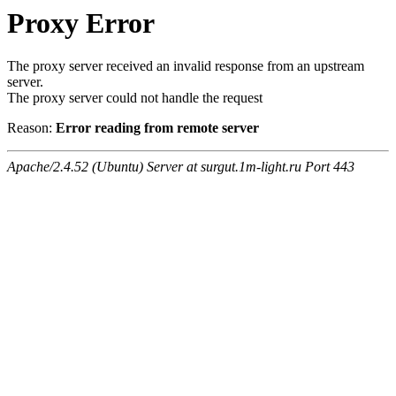
Proxy Error
The proxy server received an invalid response from an upstream
server.
The proxy server could not handle the request
Reason:
Error reading from remote server
Apache/2.4.52 (Ubuntu) Server at surgut.1m-light.ru Port 443