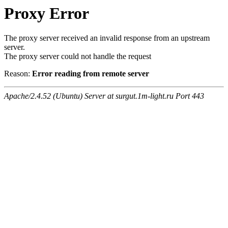
Proxy Error
The proxy server received an invalid response from an upstream
server.
The proxy server could not handle the request
Reason:
Error reading from remote server
Apache/2.4.52 (Ubuntu) Server at surgut.1m-light.ru Port 443